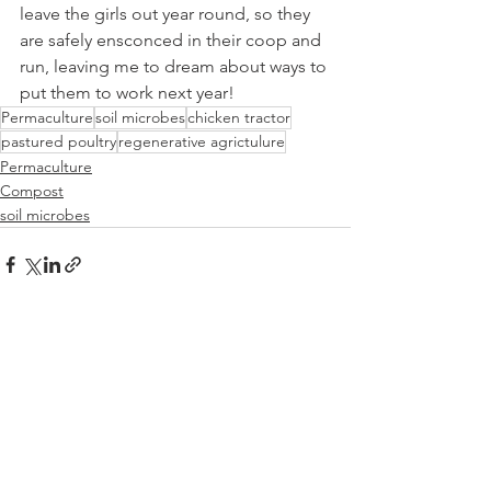
leave the girls out year round, so they 
are safely ensconced in their coop and 
run, leaving me to dream about ways to 
put them to work next year!  
Permaculture
soil microbes
chicken tractor
pastured poultry
regenerative agrictulure
Permaculture
Compost
soil microbes
See All
Recent Posts