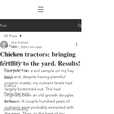
Post
All Posts
Kyle Putnam
All Posts
Nov 1, 2024
2 min read
Chicken tractors: bringing
Hugelkultur
fertility to the yard. Results!
Permaculture
Dry gardening
Last year, I ran a soil sample on my hay 
field and, despite having plentiful 
Water
organic matter, my nutrient levels had 
Science
largely bottomed out. This had 
Plants that work
originally been an old growth douglas 
fir forest. A couple hundred years of 
dahlias
nutrients were probably extracted with 
plant breeding
the trees. Then, to the best of my 