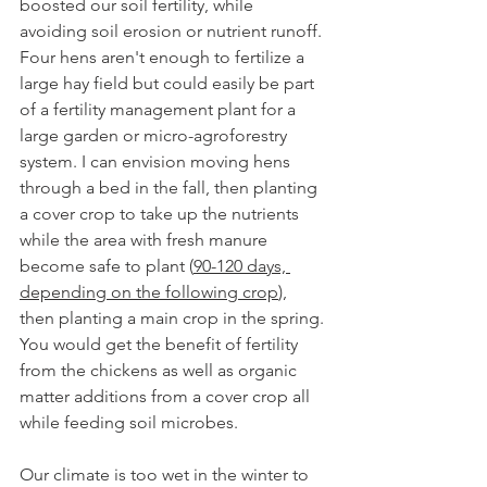
boosted our soil fertility, while 
avoiding soil erosion or nutrient runoff. 
Four hens aren't enough to fertilize a 
large hay field but could easily be part 
of a fertility management plant for a 
large garden or micro-agroforestry 
system. I can envision moving hens 
through a bed in the fall, then planting 
a cover crop to take up the nutrients 
while the area with fresh manure 
become safe to plant (
90-120 days, 
depending on the following crop
), 
then planting a main crop in the spring. 
You would get the benefit of fertility 
from the chickens as well as organic 
matter additions from a cover crop all 
while feeding soil microbes. 
Our climate is too wet in the winter to 