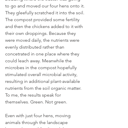
to go and moved our four hens onto it. 
They gleefully scratched it into the soil. 
The compost provided some fertility 
and then the chickens added to it with 
their own droppings. Because they 
were moved daily, the nutrients were 
evenly distributed rather than 
concetrated in one place where they 
could leach away. Meanwhile the 
microbes in the compost hopefully 
stimulated overall microbial activity, 
resulting in additional plant-available 
nutrients from the soil organic matter. 
To me, the results speak for 
themselves. Green. Not green. 
Even with just four hens, moving 
animals through the landscape 