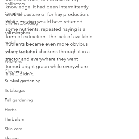
pollinators
knowledge, it had been intermittently 
Compost
used as pasture or for hay production. 
While grazing would have returned 
Charles Dowding
some nutrients, repeated haying is a 
soil microbes
form of extraction. The lack of available 
no-till
nutrients became even more obvious 
when I rotated chickens through it in a 
plant problems
tractor and everywhere they went 
Potatoes
turned bright green while everywhere 
Chickens
else....didn't.
Survival gardening
Rutabagas
Fall gardening
Herbs
Herbalism
Skin care
Flowers