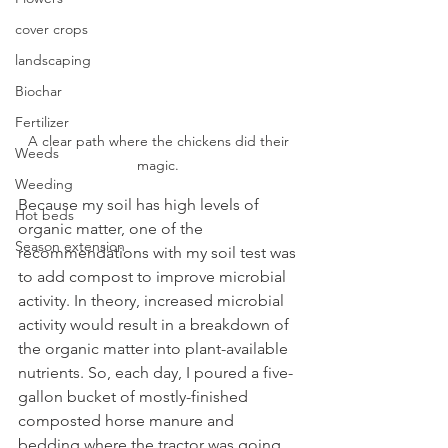
cover crops
landscaping
Biochar
Fertilizer
A clear path where the chickens did their 
Weeds
magic. 
Weeding
Because my soil has high levels of 
Hot beds
organic matter, one of the 
Season extension
recommendations with my soil test was 
to add compost to improve microbial 
activity. In theory, increased microbial 
activity would result in a breakdown of 
the organic matter into plant-available 
nutrients. So, each day, I poured a five-
gallon bucket of mostly-finished 
composted horse manure and 
bedding where the tractor was going 