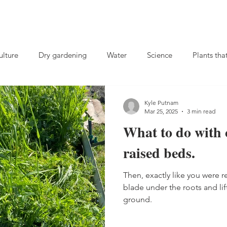
lture
Dry gardening
Water
Science
Plants tha
Compost
Charles Dowding
soil microbes
no-till
Kyle Putnam
Mar 25, 2025
3 min read
What to do with 
ival gardening
Rutabagas
Fall gardening
Herbs
raised beds.
Then, exactly like you were 
 crops
landscaping
Biochar
Fertilizer
Weeds
blade under the roots and lift
ground.