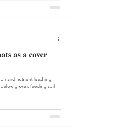
oats as a cover
ion and nutrient leaching,
below grown, feeding soil