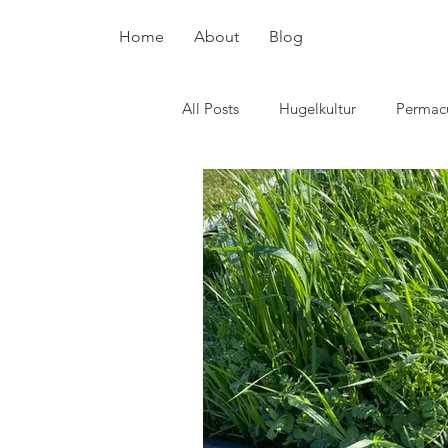
Home
About
Blog
All Posts
Hugelkultur
Permacu
plant breeding
pollinators
Potatoes
Chickens
Surv
Skin care
Flowers
cover
Hot beds