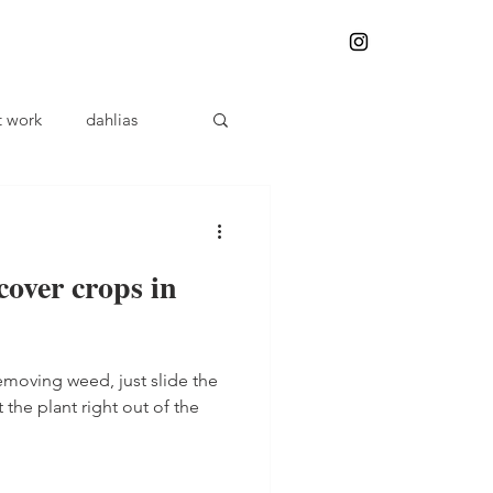
t work
dahlias
plant problems
cover crops in
Herbalism
removing weed, just slide the
Weeding
 the plant right out of the