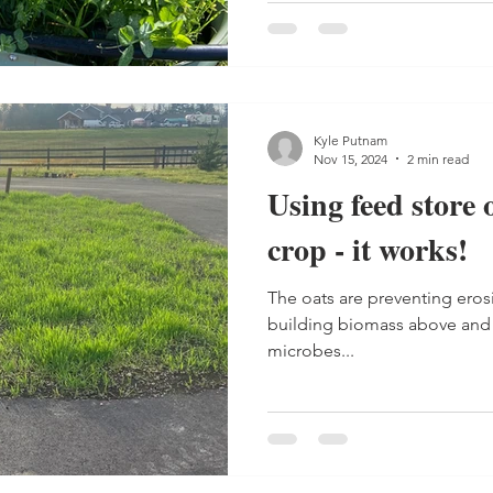
Kyle Putnam
Nov 15, 2024
2 min read
Using feed store 
crop - it works!
The oats are preventing eros
building biomass above and 
microbes...