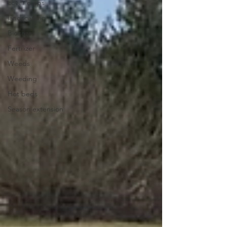
cover crops
landscaping
Biochar
Fertilizer
Weeds
Weeding
Hot beds
Season extension