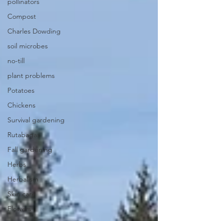
pollinators
Compost
Charles Dowding
soil microbes
no-till
plant problems
Potatoes
Chickens
Survival gardening
Rutabagas
Fall gardening
Herbs
Herbalism
Skin care
Flowers