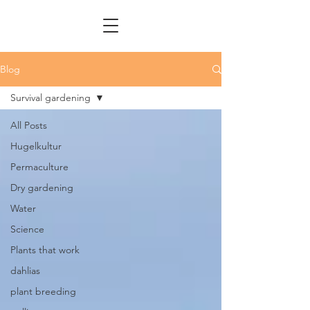
Blog
Survival gardening
All Posts
Hugelkultur
Permaculture
Dry gardening
Water
Science
Plants that work
dahlias
plant breeding