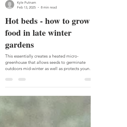
Kyle Putnam
Feb 13, 2025
8 min read
Hot beds - how to grow
food in late winter
gardens
This essentially creates a heated micro-
greenhouse that allows seeds to germinate
outdoors mid-winter as well as protects young
plants...