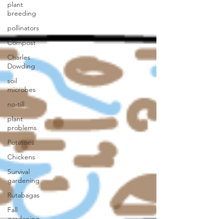
plant
breeding
pollinators
Compost
Charles
Dowding
soil
microbes
no-till
plant
problems
Potatoes
Chickens
Survival
gardening
Rutabagas
Fall
gardening