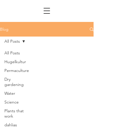
Blog
All Posts
All Posts
Hugelkultur
Permaculture
Dry
gardening
Water
Science
Plants that
work
dahlias