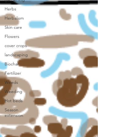
Herbs
Herbalism
Skin care
Flowers
cover crops
landscaping
Biochar
Fertilizer
Weeds
Weeding
Hot beds
Season
extension