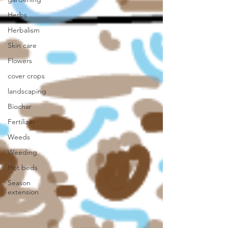
Herbs
Herbalism
Skin care
Flowers
cover crops
landscaping
Biochar
Fertilizer
Weeds
Weeding
Hot beds
Season
extension