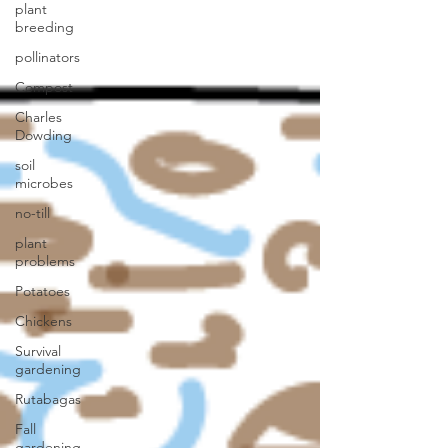
plant
breeding
pollinators
Compost
Charles
Dowding
soil
microbes
no-till
plant
problems
Potatoes
Chickens
Survival
gardening
Rutabagas
Fall
gardening