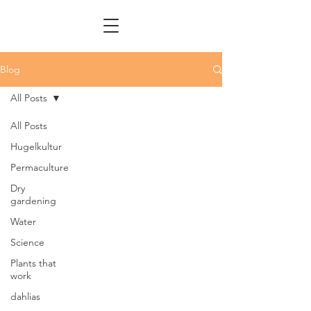
Blog
All Posts
All Posts
Hugelkultur
Permaculture
Dry
gardening
Water
Science
Plants that
work
dahlias