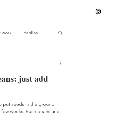
t work
dahlias
plant problems
ans: just add
Herbalism
to put seeds in the ground
Weeding
a few weeks. Bush beans and