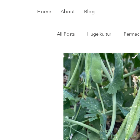
Home
About
Blog
All Posts
Hugelkultur
Permacu
plant breeding
pollinators
Potatoes
Chickens
Surv
Skin care
Flowers
cover
Hot beds