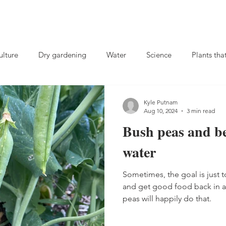
lture
Dry gardening
Water
Science
Plants tha
Compost
Charles Dowding
soil microbes
no-till
Kyle Putnam
Aug 10, 2024
3 min read
Bush peas and be
ival gardening
Rutabagas
Fall gardening
Herbs
water
Sometimes, the goal is just 
 crops
landscaping
Biochar
Fertilizer
Weeds
and get good food back in 
peas will happily do that.