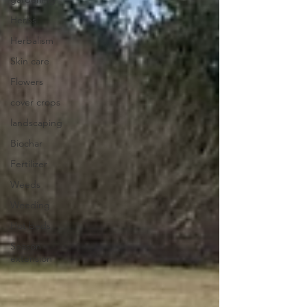
Herbs
Herbalism
Skin care
Flowers
cover crops
landscaping
Biochar
Fertilizer
Weeds
Weeding
Hot beds
Season
extension