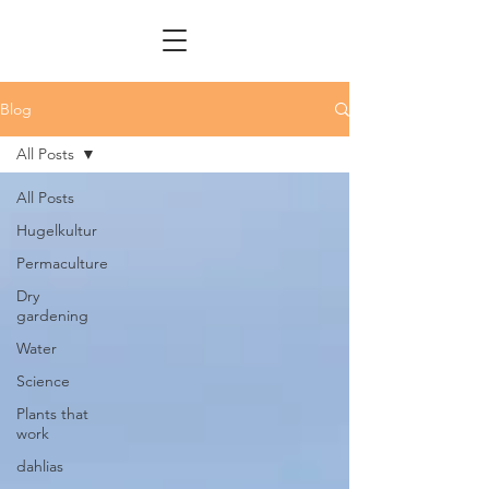
Blog
All Posts
All Posts
Hugelkultur
Permaculture
Dry
gardening
Water
Science
Plants that
work
dahlias