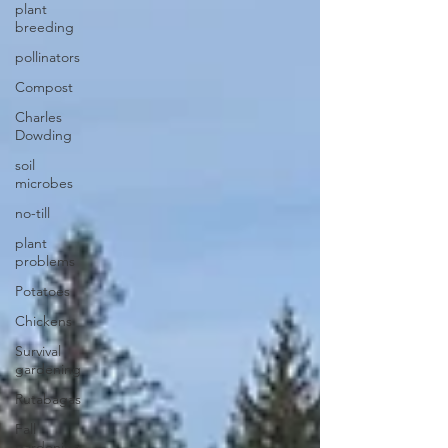
plant
breeding
pollinators
Compost
Charles
Dowding
soil
microbes
no-till
plant
problems
Potatoes
Chickens
Survival
gardening
Rutabagas
Fall
gardening