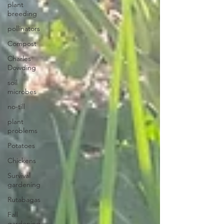
plant
breeding
pollinators
Compost
Charles
Dowding
soil
microbes
no-till
plant
problems
Potatoes
Chickens
Survival
gardening
Rutabagas
Fall
gardening