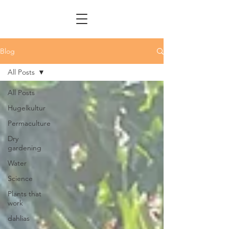
Blog
All Posts
All Posts
Hugelkultur
Permaculture
Dry
gardening
Water
Science
Plants that
work
dahlias