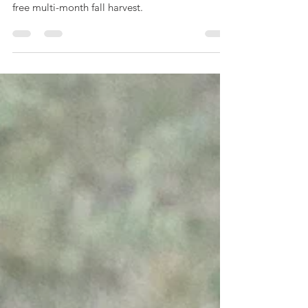
This year, I did not sow my calendula until mid-
summer. The end result was a beautiful aphid-
free multi-month fall harvest.