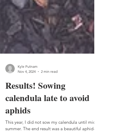
Kyle Putnam
Nov 4, 2024
2 min read
Results! Sowing
calendula late to avoid
aphids