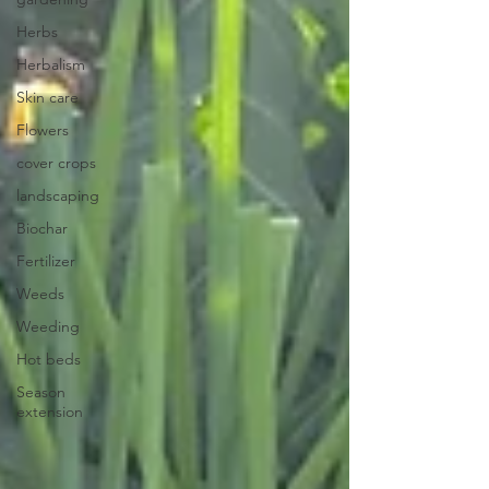
Herbs
Herbalism
Skin care
Flowers
cover crops
landscaping
Biochar
Fertilizer
Weeds
Weeding
Hot beds
Season
extension